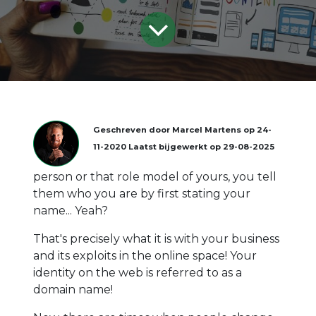
Geschreven door
Marcel Martens
op
24-
11-2020
Laatst bijgewerkt op
29-08-2025
person or that role model of yours, you tell
them who you are by first stating your
name... Yeah?
That's precisely what it is with your business
and its exploits in the online space! Your
identity on the web is referred to as a
domain name!