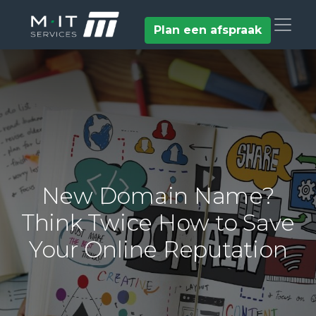
Plan een afspraak
New Domain Name?
Think Twice How to Save
Your Online Reputation